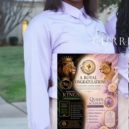
Curr
BRANDING