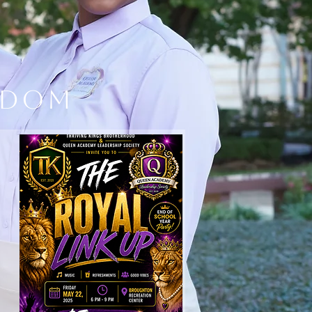
ndom
CONSULTING