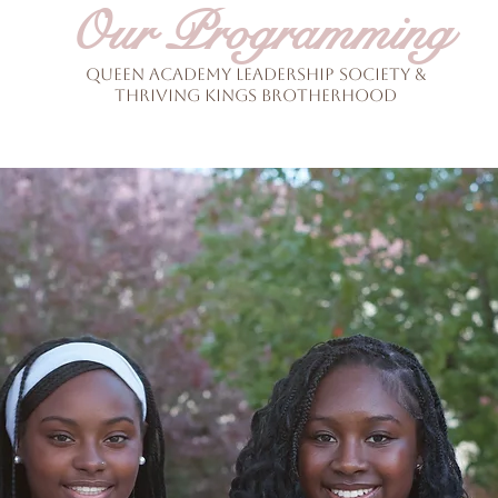
Our Programming
Queen academy Leadership Society &
THriving Kings Brotherhood