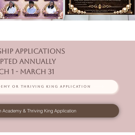
ship Applications
pted annually
h 1 - March 31
my or Thriving King Application
 Academy & Thriving King Application