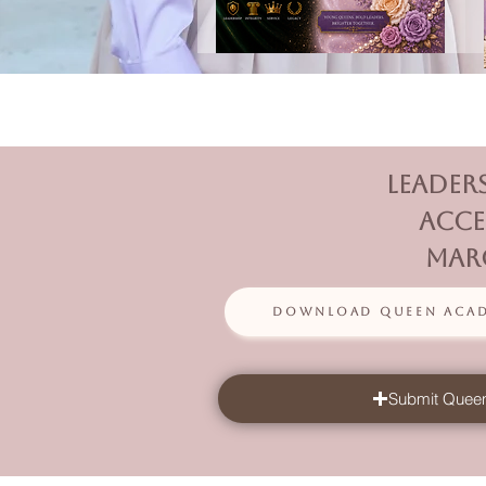
Leader
acce
Marc
Download Queen Acade
Submit Queen