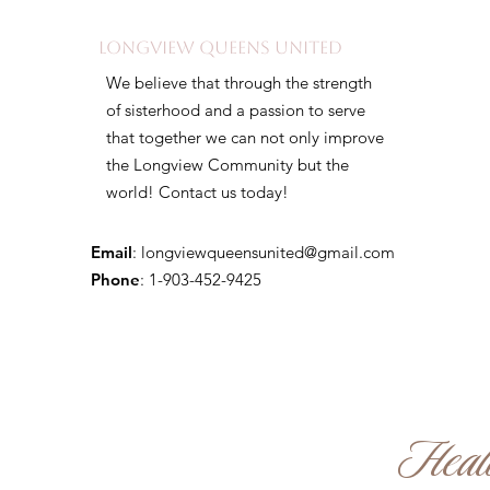
Longview Queens United
We believe that through the strength
of sisterhood and a passion to serve
that together we can not only improve
the Longview Community but the
world! Contact us today!
Email
:
longviewqueensunited@gmail.com
Phone
: 1-903-452-9425
Healin