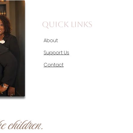
Quick Links
About
Support Us
Contact
e children.