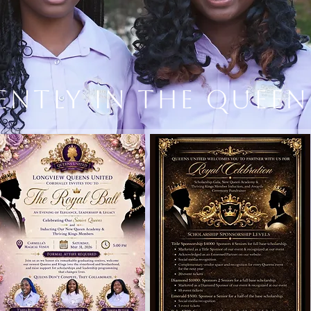
ently in the Quee
STORYTELLING
DESIGN