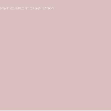
ment Non-Profit Organization