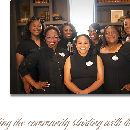
g the community starting with th