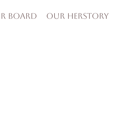
ur Board
Our HERstory