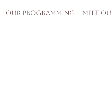
Our Programming
Meet O