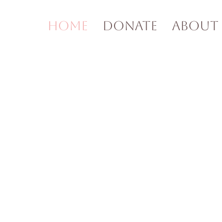
Home
Donate
About