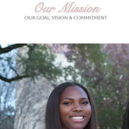
Our Mission
Our Goal, Vision & Commitment